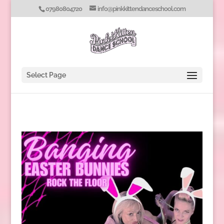
07980804720
info@pinkkittendanceschool.com
Select Page