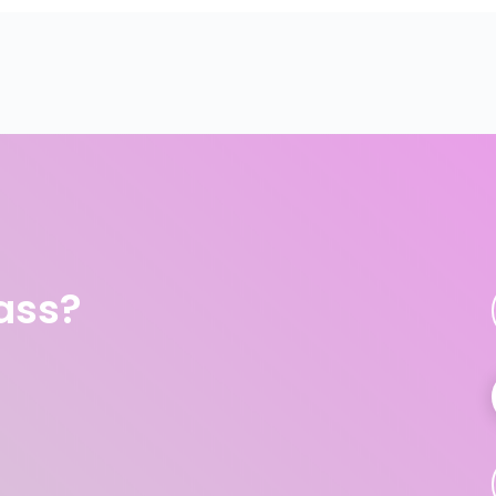
lass?