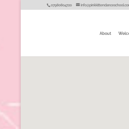
07980804720
info@pinkkittendanceschool.c
About
Welc