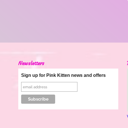
Newsletters
Sign up for Pink Kitten news and offers