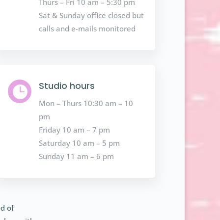
Thurs – Fri 10 am – 5:30 pm
Sat & Sunday office closed but
calls and e-mails monitored
Studio hours

Mon – Thurs 10:30 am – 10
pm
Friday 10 am – 7 pm
Saturday 10 am – 5 pm
Sunday 11 am – 6 pm
d of