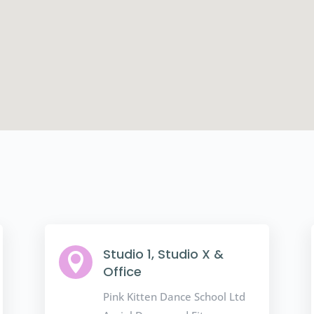
Studio 1, Studio X &

Office
Pink Kitten Dance School Ltd