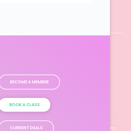
BECOME A MEMBER
BOOK A CLASS
CURRENT DEALS