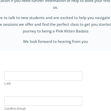
tion if you need further information or help to book your first 
us.
e to talk to new students and are excited to help you navigate 
sessions we offer and find the perfect class to get you starte
journey to being a Pink Kitten Badass
We look forward to hearing from you
Last
Confirm Email