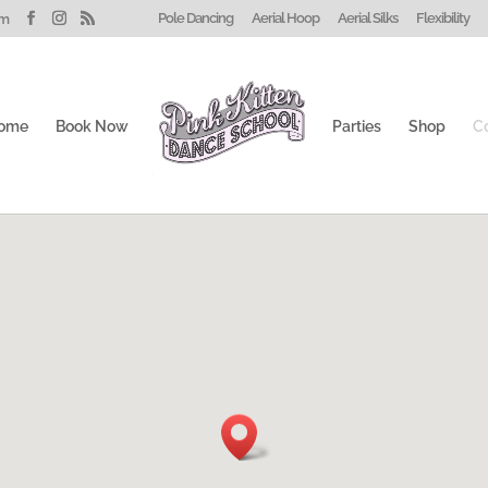
Pole Dancing
Aerial Hoop
Aerial Silks
Flexibility
om
ome
Book Now
Parties
Shop
C