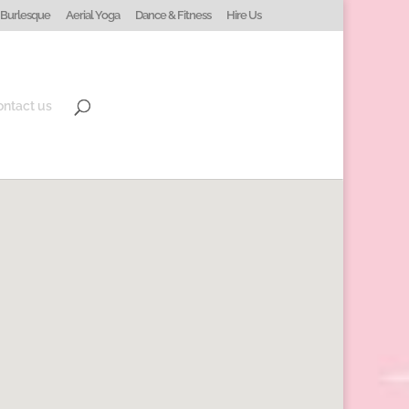
Burlesque
Aerial Yoga
Dance & Fitness
Hire Us
ontact us