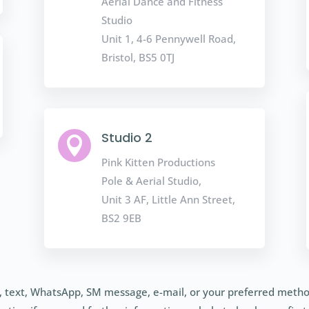
Aerial Dance and Fitness
Studio
Unit 1, 4-6 Pennywell Road,
Bristol, BS5 0TJ
Studio 2

Pink Kitten Productions
Pole & Aerial Studio,
Unit 3 AF, Little Ann Street,
BS2 9EB
l, text, WhatsApp, SM message, e-mail, or your preferred metho