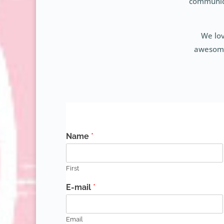
communica
We lov
awesome 
Name
*
First
E-mail
*
Email