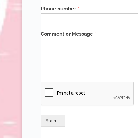
Phone number
*
Comment or Message
*
Submit