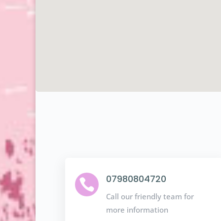
07980804720

Call our friendly team for
more information