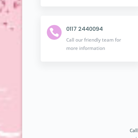
0117 2440094

Call our friendly team for
more information
Cal