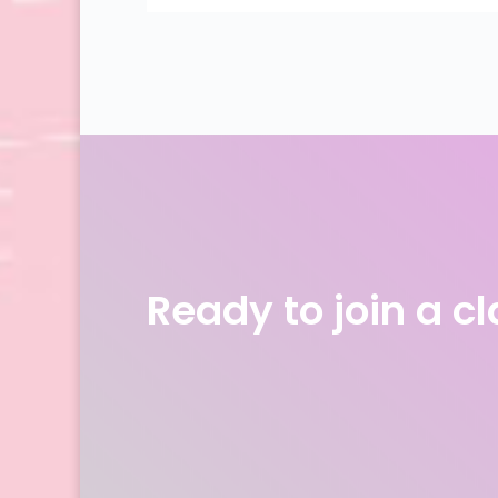
Ready to join a c