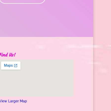
Find Us!
View Larger Map