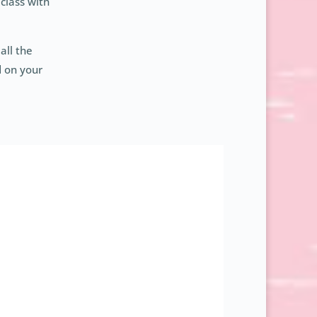
class with
all the
d on your