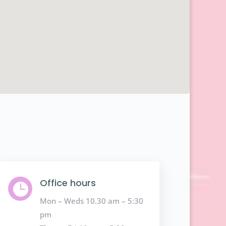
Office hours

Mon – Weds 10.30 am – 5:30
pm