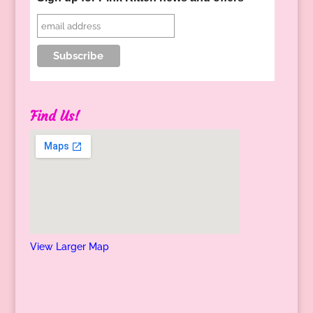
Find Us!
View Larger Map