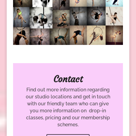
Contact
Find out more information regarding
our studio locations and get in touch
with our friendly team who can give
you more information on drop-in
classes, pricing and our membership
schemes.