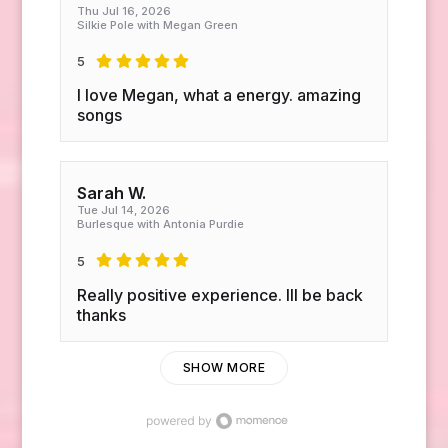
Thu Jul 16, 2026
Silkie Pole with Megan Green
5
I love Megan, what a energy. amazing
songs
Sarah W.
Tue Jul 14, 2026
Burlesque with Antonia Purdie
5
Really positive experience. Ill be back
thanks
SHOW MORE