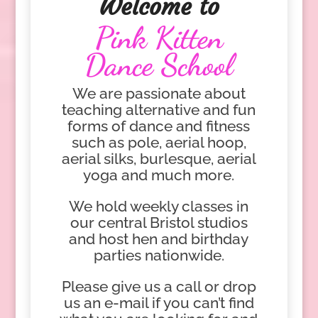
Welcome to
Pink Kitten
Dance School
We are passionate about
teaching alternative and fun
forms of dance and fitness
such as pole, aerial hoop,
aerial silks, burlesque, aerial
yoga and much more.
We hold weekly classes in
our central Bristol studios
and host hen and birthday
parties nationwide.
Please give us a call or drop
us an e-mail if you can’t find