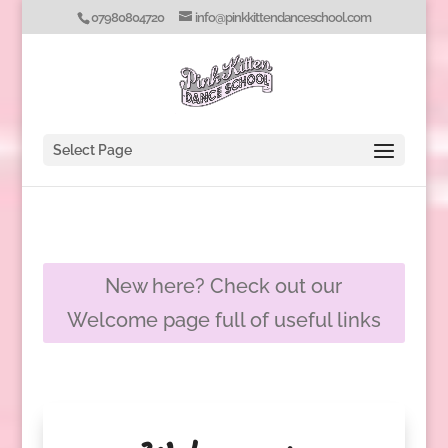
07980804720
info@pinkkittendanceschool.com
Select Page
New here? Check out our
Welcome page full of useful links