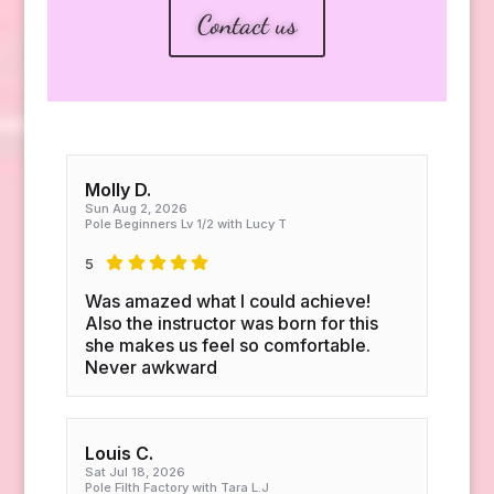
Contact us
Molly D.
Sun Aug 2, 2026
Pole Beginners Lv 1/2 with Lucy T
5
Was amazed what I could achieve!
Also the instructor was born for this
she makes us feel so comfortable.
Never awkward
Louis C.
Sat Jul 18, 2026
Pole Filth Factory with Tara L.J