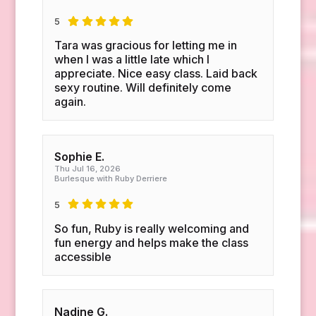
5
Tara was gracious for letting me in
when I was a little late which I
appreciate. Nice easy class. Laid back
sexy routine. Will definitely come
again.
Sophie E.
Thu Jul 16, 2026
Burlesque with Ruby Derriere
5
So fun, Ruby is really welcoming and
fun energy and helps make the class
accessible
Nadine G.