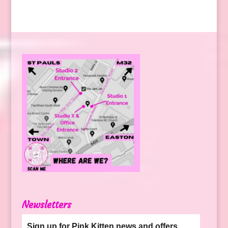
Newsletters
Sign up for Pink Kitten news and offers