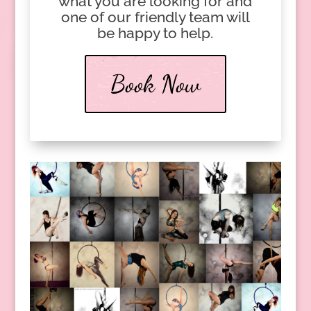
what you are looking for and
one of our friendly team will
be happy to help.
Book Now