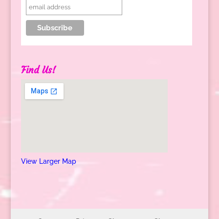
Find Us!
View Larger Map