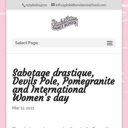
07980804720
info@pinkkittendanceschool.com
Select Page
Sabotage drastique,
Devils Pole, Pomegranite
and International
Women’s day
Mar 11, 2011