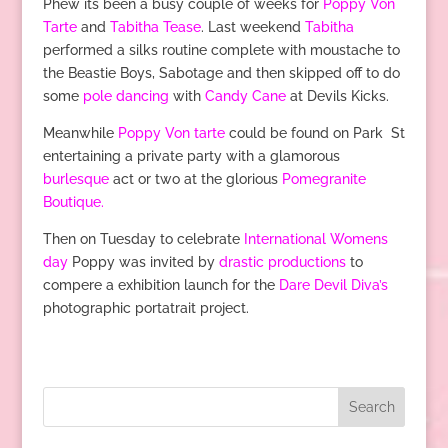
Phew its been a busy couple of weeks for
Poppy Von
Tarte
and
Tabitha Tease
. Last weekend
Tabitha
performed a silks routine complete with moustache to
the Beastie Boys, Sabotage and then skipped off to do
some
pole dancing
with
Candy Cane
at Devils Kicks.
Meanwhile
Poppy Von tarte
could be found on Park St
entertaining a private party with a glamorous
burlesque
act or two at the glorious
Pomegranite
Boutique.
Then on Tuesday to celebrate
International Womens
day
Poppy was invited by
drastic productions
to
compere a exhibition launch for the
Dare Devil Diva’s
photographic portatrait project.