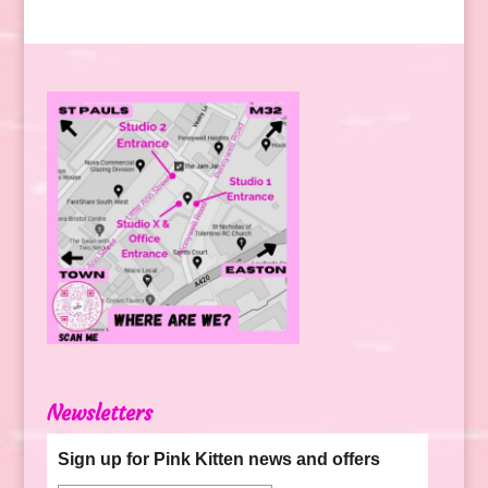
Newsletters
Sign up for Pink Kitten news and offers