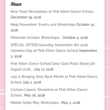
News
New Years Revolutions at Pink Kitten Dance School…
December 19, 2018
Ninja November: Events and Workshops
October 31,
2018
Otherside October Workshops….
October 4, 2018
SPECIAL OFFERS:Saturday September 8th 2018:
Intensive Day at Pink Kitten Dance School
September
3, 2018
Pink Kitten Dance School Sexy Goal Photo Shoot 5th
August 2018….
July 17, 2018
July is Bringing Sexy Back Month at Pink Kitten Dance
School
July 2, 2018
Cartoon Capers: Showtime at Pink Kitten Dance
School…
May 16, 2018
Middle Splits May Workshops…
May 2, 2018