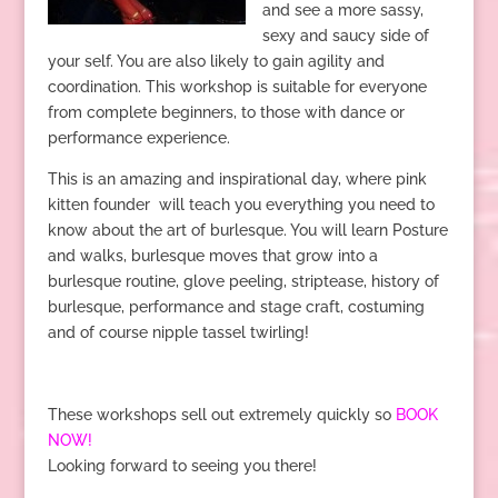
and see a more sassy,
sexy and saucy side of
your self. You are also likely to gain agility and
coordination. This workshop is suitable for everyone
from complete beginners, to those with dance or
performance experience.
This is an amazing and inspirational day, where pink
kitten founder will teach you everything you need to
know about the art of burlesque. You will learn Posture
and walks, burlesque moves that grow into a
burlesque routine, glove peeling, striptease, history of
burlesque, performance and stage craft, costuming
and of course nipple tassel twirling!
These workshops sell out extremely quickly so
BOOK
NOW!
Looking forward to seeing you there!