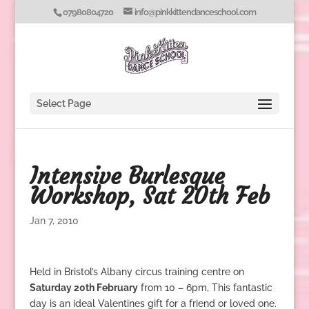
07980804720
info@pinkkittendanceschool.com
Select Page
Intensive Burlesque
Workshop, Sat 20th Feb
Jan 7, 2010
Held in Bristol’s Albany circus training centre on
Saturday 20th February
from 10 – 6pm, This fantastic
day is an ideal Valentines gift for a friend or loved one.