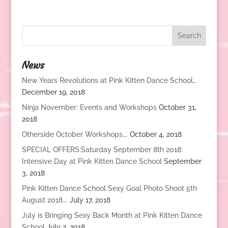
News
New Years Revolutions at Pink Kitten Dance School…
December 19, 2018
Ninja November: Events and Workshops
October 31,
2018
Otherside October Workshops….
October 4, 2018
SPECIAL OFFERS:Saturday September 8th 2018:
Intensive Day at Pink Kitten Dance School
September
3, 2018
Pink Kitten Dance School Sexy Goal Photo Shoot 5th
August 2018….
July 17, 2018
July is Bringing Sexy Back Month at Pink Kitten Dance
School
July 2, 2018