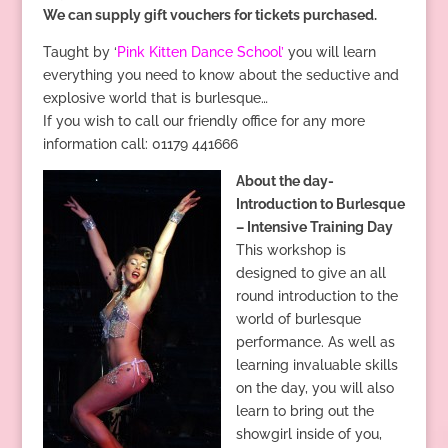
We can supply gift vouchers for tickets purchased.
Taught by ‘
Pink Kitten Dance School’
you will learn
everything you need to know about the seductive and
explosive world that is burlesque…
If you wish to call our friendly office for any more
information call: 01179 441666
About the day-
Introduction to Burlesque
– Intensive Training Day
This workshop is
designed to give an all
round introduction to the
world of burlesque
performance. As well as
learning invaluable skills
on the day, you will also
learn to bring out the
showgirl inside of you,