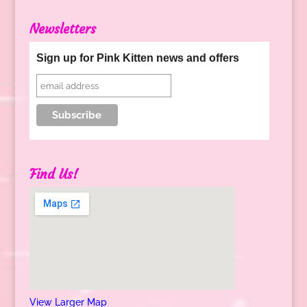
Newsletters
Sign up for Pink Kitten news and offers
Find Us!
View Larger Map