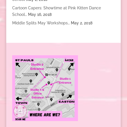
Cartoon Capers: Showtime at Pink Kitten Dance
School…
May 16, 2018
Middle Splits May Workshops…
May 2, 2018