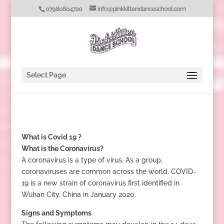
07980804720
info@pinkkittendanceschool.com
Select Page
What is Covid 19 ?
What is the Coronavirus?
A coronavirus is a type of virus. As a group,
coronaviruses are common across the world. COVID-
19 is a new strain of coronavirus first identified in
Wuhan City, China in January 2020.
Signs and Symptoms