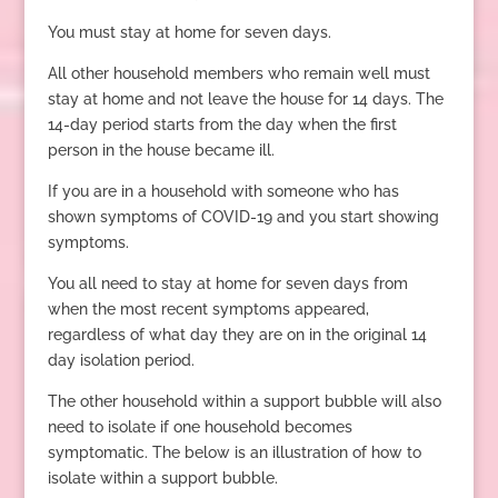
You must stay at home for seven days.
All other household members who remain well must
stay at home and not leave the house for 14 days. The
14-day period starts from the day when the first
person in the house became ill.
If you are in a household with someone who has
shown symptoms of COVID-19 and you start showing
symptoms.
You all need to stay at home for seven days from
when the most recent symptoms appeared,
regardless of what day they are on in the original 14
day isolation period.
The other household within a support bubble will also
need to isolate if one household becomes
symptomatic. The below is an illustration of how to
isolate within a support bubble.