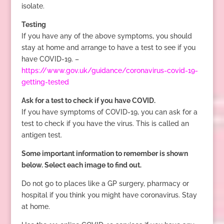
isolate.
Testing
If you have any of the above symptoms, you should
stay at home and arrange to have a test to see if you
have COVID-19. –
https://www.gov.uk/guidance/coronavirus-covid-19-
getting-tested
Ask for a test to check if you have COVID.
If you have symptoms of COVID-19, you can ask for a
test to check if you have the virus. This is called an
antigen test.
Some important information to remember is shown
below. Select each image to find out.
Do not go to places like a GP surgery, pharmacy or
hospital if you think you might have coronavirus. Stay
at home.