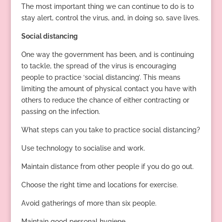
The most important thing we can continue to do is to
stay alert, control the virus, and, in doing so, save lives.
Social distancing
One way the government has been, and is continuing
to tackle, the spread of the virus is encouraging
people to practice ‘social distancing’. This means
limiting the amount of physical contact you have with
others to reduce the chance of either contracting or
passing on the infection.
What steps can you take to practice social distancing?
Use technology to socialise and work.
Maintain distance from other people if you do go out.
Choose the right time and locations for exercise.
Avoid gatherings of more than six people.
Maintain good personal hygiene.