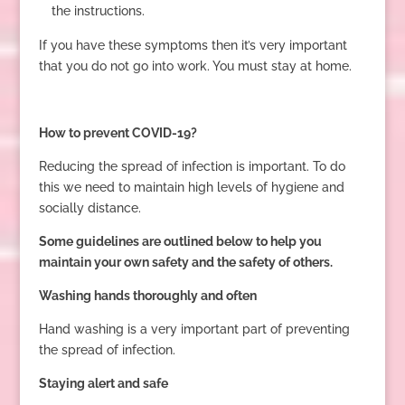
the instructions.
If you have these symptoms then it’s very important
that you do not go into work. You must stay at home.
How to prevent COVID-19?
Reducing the spread of infection is important. To do
this we need to maintain high levels of hygiene and
socially distance.
Some guidelines are outlined below to help you
maintain your own safety and the safety of others.
Washing hands thoroughly and often
Hand washing is a very important part of preventing
the spread of infection.
Staying alert and safe