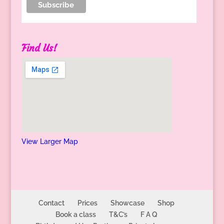
Find Us!
View Larger Map
Contact
Prices
Showcase
Shop
Book a class
T&C’s
F A Q