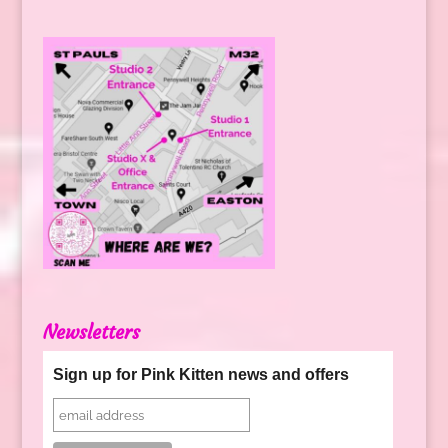
Newsletters
Sign up for Pink Kitten news and offers