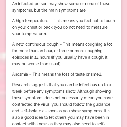
An infected person may show some or none of these
symptoms, but the main symptoms are:
A high temperature – This means you feel hot to touch
on your chest or back (you do not need to measure
your temperature).
A new, continuous cough – This means coughing a lot
for more than an hour, or three or more coughing
episodes in 24 hours (if you usually have a cough, it
may be worse than usual).
Anosmia – This means the loss of taste or smell.
Research suggests that you can be infectious up to a
week before any symptoms show. Although showing
these symptoms does not necessarily mean you have
contracted the virus, you should follow the guidance
and self-isolate as soon as you show symptoms. It is
also a good idea to let others you may have been in
contact with know, as they may also need to self-