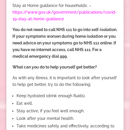
Stay at Home guidance for households: –
https://www.gov.uk/government/publications/covid-
19-stay-at-home-guidance
You do not need to call NHS 111 to go into self-isolation.
If your symptoms worsen during home isolation or you
need advice on your symptoms go to NHS 111 online. If
you have no internet access, call NHS 111. For a
medical emergency dial 999.
What can you do to help yourself get better?
As with any illness, it is important to look after yourself
to help get better, try to do the following:
Keep hydrated (drink enough fluids).
Eat well.
Stay active, if you feel well enough.
Look after your mental health.
Take medicines safely and effectively, according to