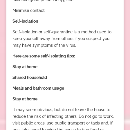
Minimise contact.
Self-isolation
Self-isolation or self-quarantine is a method used to
keep yourself away from others if you suspect you
may have symptoms of the virus.
Here are some self-isolating tips:
Stay at home
Shared household
Meals and bathroom usage
Stay at home
It may seem obvious, but do not leave the house to
reduce the risk of infecting others. Do not go to work,
visit public areas, use public transport or taxis and, if
possible, avoid leaving the house to buy food or