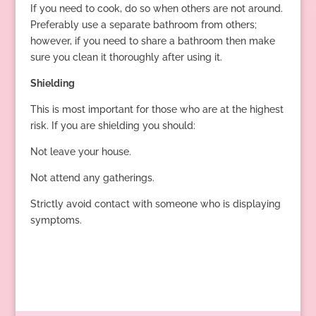
If you need to cook, do so when others are not around.
Preferably use a separate bathroom from others;
however, if you need to share a bathroom then make
sure you clean it thoroughly after using it.
Shielding
This is most important for those who are at the highest
risk. If you are shielding you should:
Not leave your house.
Not attend any gatherings.
Strictly avoid contact with someone who is displaying
symptoms.