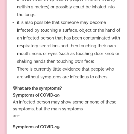
(within 2 metres) or possibly could be inhaled into
the lungs.
it is also possible that someone may become
infected by touching a surface, object or the hand of
an infected person that has been contaminated with
respiratory secretions and then touching their own
mouth, nose, or eyes (such as touching door knob or
shaking hands then touching own face)
There is currently little evidence that people who
are without symptoms are infectious to others.
What are the symptoms?
Symptoms of COVID-19
An infected person may show some or none of these
symptoms, but the main symptoms
are:
Symptoms of COVID-19