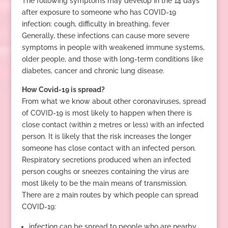
The following symptoms may develop in the 14 days
after exposure to someone who has COVID-19
infection: cough, difficulty in breathing, fever
Generally, these infections can cause more severe
symptoms in people with weakened immune systems,
older people, and those with long-term conditions like
diabetes, cancer and chronic lung disease.
How Covid-19 is spread?
From what we know about other coronaviruses, spread
of COVID-19 is most likely to happen when there is
close contact (within 2 metres or less) with an infected
person. It is likely that the risk increases the longer
someone has close contact with an infected person.
Respiratory secretions produced when an infected
person coughs or sneezes containing the virus are
most likely to be the main means of transmission.
There are 2 main routes by which people can spread
COVID-19:
infection can be spread to people who are nearby