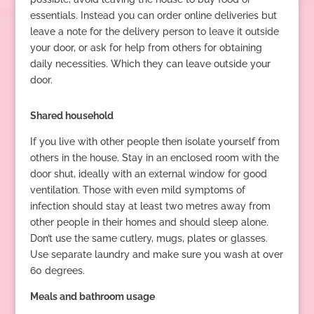
essentials. Instead you can order online deliveries but
leave a note for the delivery person to leave it outside
your door, or ask for help from others for obtaining
daily necessities. Which they can leave outside your
door.
Shared household
If you live with other people then isolate yourself from
others in the house. Stay in an enclosed room with the
door shut, ideally with an external window for good
ventilation. Those with even mild symptoms of
infection should stay at least two metres away from
other people in their homes and should sleep alone.
Don’t use the same cutlery, mugs, plates or glasses.
Use separate laundry and make sure you wash at over
60 degrees.
Meals and bathroom usage