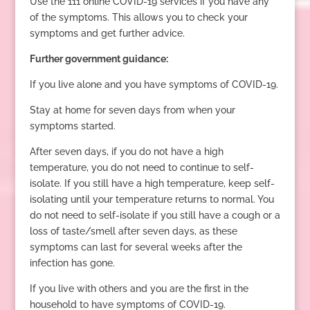
Use the 111 online COVID-19 services if you have any
of the symptoms. This allows you to check your
symptoms and get further advice.
Further government guidance:
If you live alone and you have symptoms of COVID-19.
Stay at home for seven days from when your
symptoms started.
After seven days, if you do not have a high
temperature, you do not need to continue to self-
isolate. If you still have a high temperature, keep self-
isolating until your temperature returns to normal. You
do not need to self-isolate if you still have a cough or a
loss of taste/smell after seven days, as these
symptoms can last for several weeks after the
infection has gone.
If you live with others and you are the first in the
household to have symptoms of COVID-19.