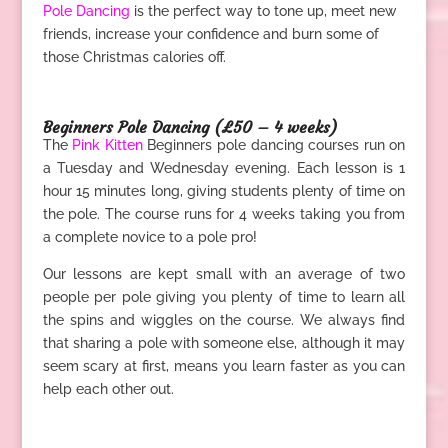
Pole Dancing
is the perfect way to tone up, meet new
friends, increase your confidence and burn some of
those Christmas calories off.
.
Beginners Pole Dancing (£50 – 4 weeks)
The
Pink Kitten
Beginners pole dancing courses run on
a Tuesday and Wednesday evening. Each lesson is 1
hour 15 minutes long, giving students plenty of time on
the pole. The course runs for 4 weeks taking you from
a complete novice to a pole pro!
Our lessons are kept small with an average of two
people per pole giving you plenty of time to learn all
the spins and wiggles on the course. We always find
that sharing a pole with someone else, although it may
seem scary at first, means you learn faster as you can
help each other out.
.