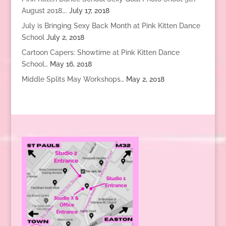
August 2018….
July 17, 2018
July is Bringing Sexy Back Month at Pink Kitten Dance
School
July 2, 2018
Cartoon Capers: Showtime at Pink Kitten Dance
School…
May 16, 2018
Middle Splits May Workshops…
May 2, 2018