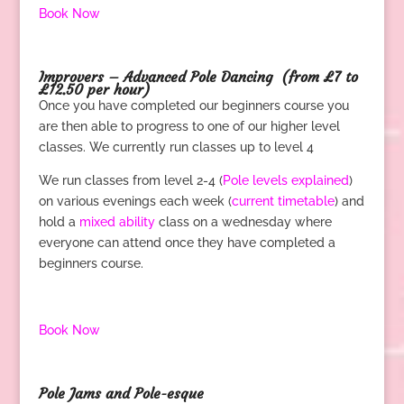
Book Now
.
Improvers – Advanced Pole Dancing
(from £7 to
£12.50 per hour)
Once you have completed our beginners course you
are then able to progress to one of our higher level
classes. We currently run classes up to level 4
We run classes from level 2-4 (
Pole levels explained
)
on various evenings each week (
current timetable
) and
hold a
mixed ability
class on a wednesday where
everyone can attend once they have completed a
beginners course.
.
Book Now
.
Pole Jams and Pole-esque