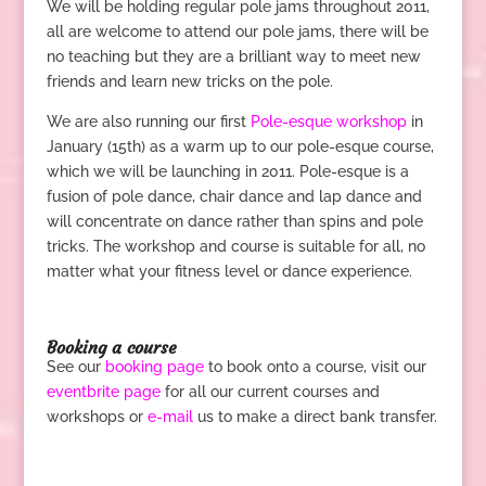
We will be holding regular pole jams throughout 2011,
all are welcome to attend our pole jams, there will be
no teaching but they are a brilliant way to meet new
friends and learn new tricks on the pole.
We are also running our first
Pole-esque workshop
in
January (15th) as a warm up to our pole-esque course,
which we will be launching in 2011. Pole-esque is a
fusion of pole dance, chair dance and lap dance and
will concentrate on dance rather than spins and pole
tricks. The workshop and course is suitable for all, no
matter what your fitness level or dance experience.
.
Booking a course
See our
booking page
to book onto a course, visit our
eventbrite page
for all our current courses and
workshops or
e-mail
us to make a direct bank transfer.
.