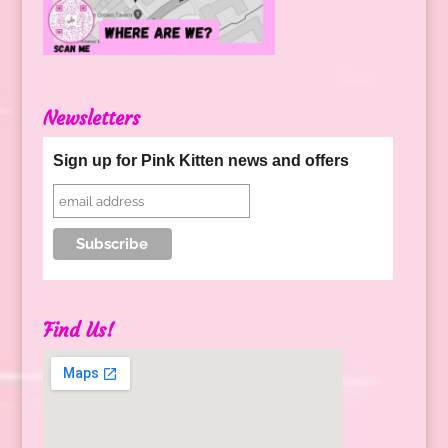
Newsletters
Sign up for Pink Kitten news and offers
Find Us!