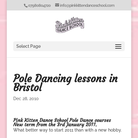
07980804720
info@pinkkittendanceschool.com
Select Page
Pole Dancing lessons in
Bristol
Dec 28, 2010
Pink Kitten Dance School
Pole Dance courses
New term from the 3rd January 2011.
What better way to start 2011 than with a new hobby.