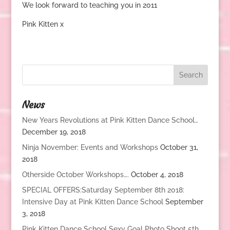
We look forward to teaching you in 2011
Pink Kitten x
News
New Years Revolutions at Pink Kitten Dance School…
December 19, 2018
Ninja November: Events and Workshops
October 31,
2018
Otherside October Workshops….
October 4, 2018
SPECIAL OFFERS:Saturday September 8th 2018:
Intensive Day at Pink Kitten Dance School
September
3, 2018
Pink Kitten Dance School Sexy Goal Photo Shoot 5th