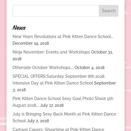
News
New Years Revolutions at Pink Kitten Dance School…
December 19, 2018
Ninja November: Events and Workshops
October 31,
2018
Otherside October Workshops….
October 4, 2018
SPECIAL OFFERS:Saturday September 8th 2018:
Intensive Day at Pink Kitten Dance School
September
3, 2018
Pink Kitten Dance School Sexy Goal Photo Shoot 5th
August 2018….
July 17, 2018
July is Bringing Sexy Back Month at Pink Kitten Dance
School
July 2, 2018
Cartoon Capers: Showtime at Pink Kitten Dance