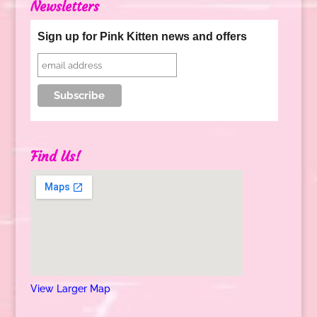
Newsletters
Sign up for Pink Kitten news and offers
Find Us!
View Larger Map