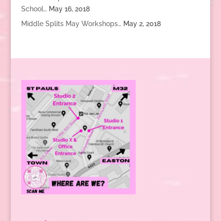
School…
May 16, 2018
Middle Splits May Workshops…
May 2, 2018