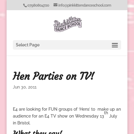
07980804720
info@pinkkittendanceschool.com
Select Page
Hen Parties on TV!
Jun 30, 2011
E4 are looking for FUN groups of ‘Hens’ to make up an
th
audience for an E4 TV show on Wednesday 13
July
in Bristol.
What they say!