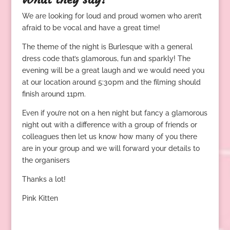
We are looking for loud and proud women who aren’t
afraid to be vocal and have a great time!
The theme of the night is Burlesque with a general
dress code that’s glamorous, fun and sparkly! The
evening will be a great laugh and we would need you
at our location around 5:30pm and the filming should
finish around 11pm.
Even if you’re not on a hen night but fancy a glamorous
night out with a difference with a group of friends or
colleagues then let us know how many of you there
are in your group and we will forward your details to
the organisers
Thanks a lot!
Pink Kitten