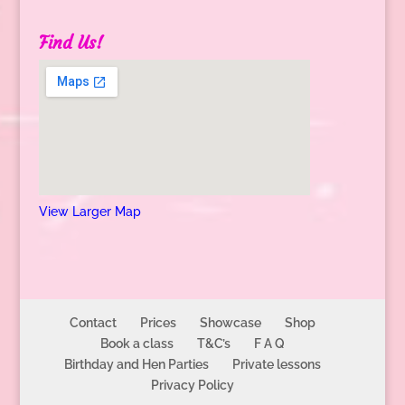
Find Us!
View Larger Map
Contact
Prices
Showcase
Shop
Book a class
T&C’s
F A Q
Birthday and Hen Parties
Private lessons
Privacy Policy