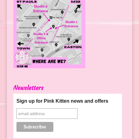
Newsletters
Sign up for Pink Kitten news and offers