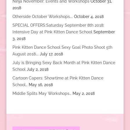
Ninja November: Events and Workshops
October 31,
2018
Otherside October Workshops….
October 4, 2018
SPECIAL OFFERS:Saturday September 8th 2018:
Intensive Day at Pink Kitten Dance School
September
3, 2018
Pink Kitten Dance School Sexy Goal Photo Shoot 5th
August 2018….
July 17, 2018
July is Bringing Sexy Back Month at Pink Kitten Dance
School
July 2, 2018
Cartoon Capers: Showtime at Pink Kitten Dance
School…
May 16, 2018
Middle Splits May Workshops…
May 2, 2018