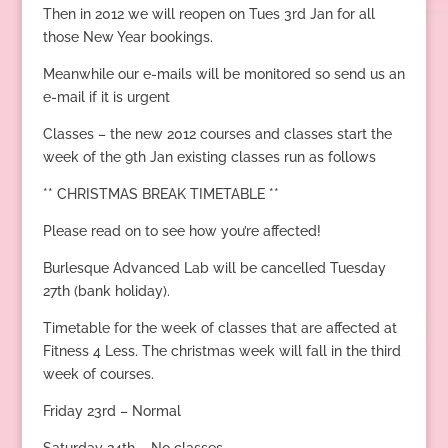
Then in 2012 we will reopen on Tues 3rd Jan for all
those New Year bookings.
Meanwhile our e-mails will be monitored so send us an
e-mail if it is urgent
Classes – the new 2012 courses and classes start the
week of the 9th Jan existing classes run as follows
** CHRISTMAS BREAK TIMETABLE **
Please read on to see how you’re affected!
Burlesque Advanced Lab will be cancelled Tuesday
27th (bank holiday).
Timetable for the week of classes that are affected at
Fitness 4 Less. The christmas week will fall in the third
week of courses.
Friday 23rd – Normal