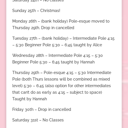
Saturday 24th – No classes
Sunday 25th – Christmas!
Monday 26th – (bank holiday) Pole-esque moved to
Thursday 29th. Drop in cancelled
Tuesday 27th – (bank holiday) – Intermediate Pole 4:15
– 5:30 Beginner Pole 5:30 – 6:45 taught by Alice
Wednesday 28th – Intermediate Pole 4:15 – 5:30
Beginner Pole 5:30 – 6:45 taught by Hannah
Thursday 29th – Pole-esque 4:15 – 5:30 Intermediate
Pole (both Thurs lessons will be combined as mixed
level) 5:30 – 6:45 (also option for other intermediates
that can’t do as early as 4:15 – subject to space)
Taught by Hannah
Friday 30th – Drop in cancelled
Saturday 31st – No Classes