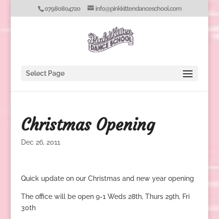
07980804720
info@pinkkittendanceschool.com
Select Page
Christmas Opening
Dec 26, 2011
Quick update on our Christmas and new year opening
The office will be open 9-1 Weds 28th, Thurs 29th, Fri
30th