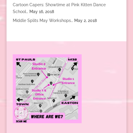
Cartoon Capers: Showtime at Pink Kitten Dance
School…
May 16, 2018
Middle Splits May Workshops…
May 2, 2018