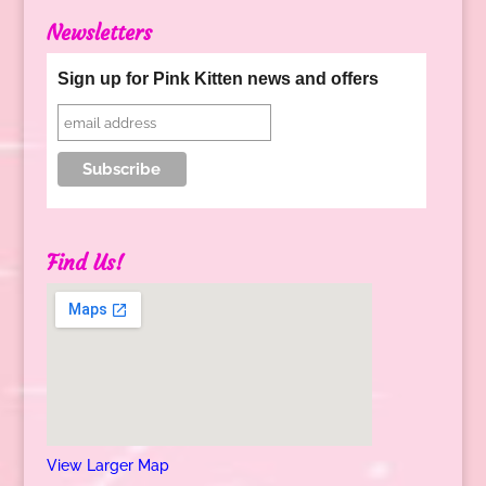
Newsletters
Sign up for Pink Kitten news and offers
Find Us!
View Larger Map