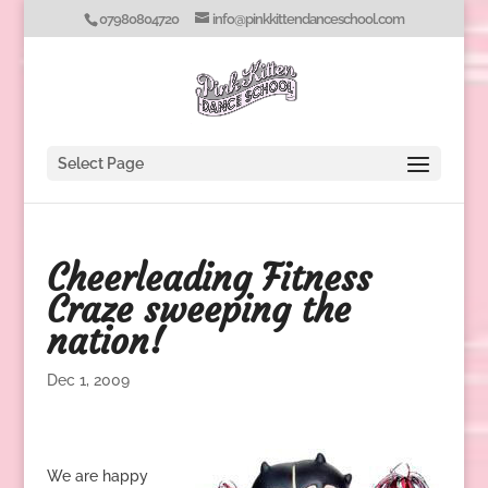
07980804720
info@pinkkittendanceschool.com
Select Page
Cheerleading Fitness
Craze sweeping the
nation!
Dec 1, 2009
We are happy