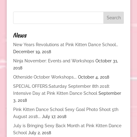
News
New Years Revolutions at Pink Kitten Dance School…
December 19, 2018
Ninja November: Events and Workshops
October 31,
2018
Otherside October Workshops….
October 4, 2018
SPECIAL OFFERS:Saturday September 8th 2018:
Intensive Day at Pink Kitten Dance School
September
3, 2018
Pink Kitten Dance School Sexy Goal Photo Shoot 5th
August 2018….
July 17, 2018
July is Bringing Sexy Back Month at Pink Kitten Dance
School
July 2, 2018