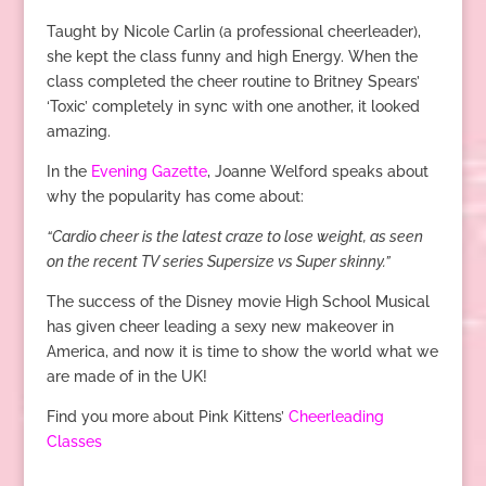
Taught by Nicole Carlin (a professional cheerleader),
she kept the class funny and high Energy. When the
class completed the cheer routine to Britney Spears’
‘Toxic’ completely in sync with one another, it looked
amazing.
In the
Evening Gazette
, Joanne Welford speaks about
why the popularity has come about:
“Cardio cheer is the latest craze to lose weight, as seen
on the recent TV series Supersize vs Super skinny.”
The success of the Disney movie High School Musical
has given cheer leading a sexy new makeover in
America, and now it is time to show the world what we
are made of in the UK!
Find you more about Pink Kittens’
Cheerleading
Classes