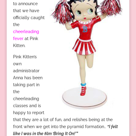
to announce
that we have
officially caught
the
cheerleading
fever
at Pink
Kitten.
Pink Kitten’s
own
administrator
Anna has been
taking part in
the
cheerleading
classes and is
happy to report
that they are a lot of fun, and relishes being at the
front when we get into the pyramid formation..
“I felt
like I was in the film ‘Bring It On!'”