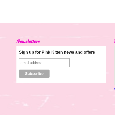
Newsletters
Sign up for Pink Kitten news and offers