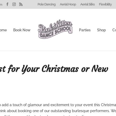
Pole Dancing
Aerial Hoop
Aerial Silks
Flexibility
om
ome
Book Now
Parties
Shop
C
st for Your Christmas or New
to add a touch of glamour and excitement to your event this Christma
think about booking one of our outstanding burlesque performers. W