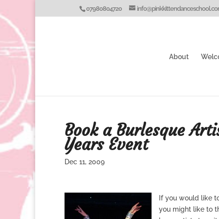
07980804720
info@pinkkittendanceschool.c
About
Welc
Book a Burlesque Arti
Years Event
Dec 11, 2009
If you would like 
you might like to 