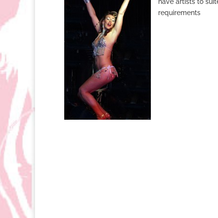
have artists to su
requirements