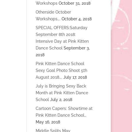
Workshops
October 31, 2018
Otherside October
Workshops….
October 4, 2018
SPECIAL OFFERS:Saturday
September 8th 2018:
Intensive Day at Pink Kitten
Dance School
September 3,
2018
Pink Kitten Dance School
Sexy Goal Photo Shoot 5th
August 2018….
July 17, 2018
July is Bringing Sexy Back
Month at Pink Kitten Dance
School
July 2, 2018
Cartoon Capers: Showtime at
Pink Kitten Dance School…
May 16, 2018
Middle Splits May