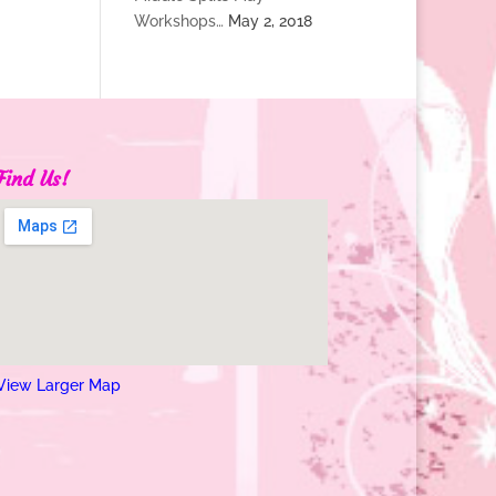
Workshops…
May 2, 2018
Find Us!
View Larger Map