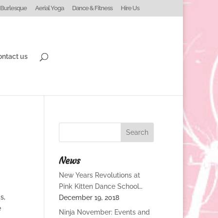
Burlesque
Aerial Yoga
Dance & Fitness
Hire Us
ontact us
News
New Years Revolutions at
Pink Kitten Dance School…
s,
December 19, 2018
e
Ninja November: Events and