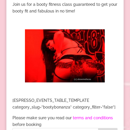
Join us for a booty fitness class guaranteed to get your
booty fit and fabulous in no time!
[ESPRESSO_EVENTS_TABLE_TEMPLATE
category_slug=”bootybonanza” category_filter=”false”]
Please make sure you read our
terms and conditions
before booking