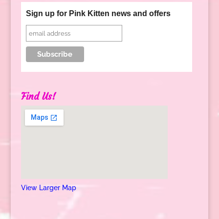
Sign up for Pink Kitten news and offers
Find Us!
View Larger Map