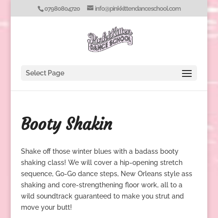
07980804720
info@pinkkittendanceschool.com
Select Page
Booty Shakin
Shake off those winter blues with a badass booty
shaking class! We will cover a hip-opening stretch
sequence, Go-Go dance steps, New Orleans style ass
shaking and core-strengthening floor work, all to a
wild soundtrack guaranteed to make you strut and
move your butt!