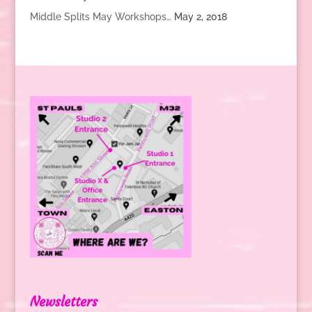
Middle Splits May Workshops…
May 2, 2018
Newsletters