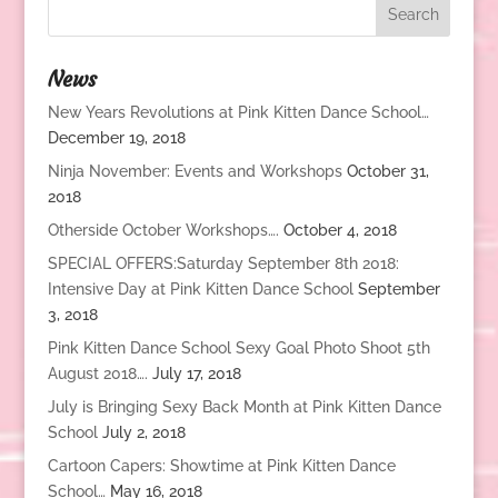
News
New Years Revolutions at Pink Kitten Dance School…
December 19, 2018
Ninja November: Events and Workshops
October 31,
2018
Otherside October Workshops….
October 4, 2018
SPECIAL OFFERS:Saturday September 8th 2018:
Intensive Day at Pink Kitten Dance School
September
3, 2018
Pink Kitten Dance School Sexy Goal Photo Shoot 5th
August 2018….
July 17, 2018
July is Bringing Sexy Back Month at Pink Kitten Dance
School
July 2, 2018
Cartoon Capers: Showtime at Pink Kitten Dance
School…
May 16, 2018