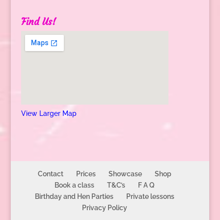
Find Us!
View Larger Map
Contact
Prices
Showcase
Shop
Book a class
T&C’s
F A Q
Birthday and Hen Parties
Private lessons
Privacy Policy