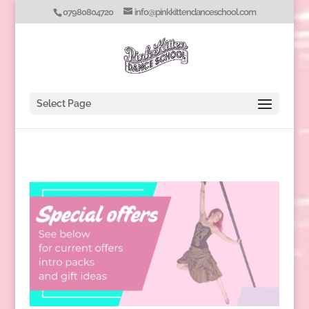
07980804720
info@pinkkittendanceschool.com
Select Page