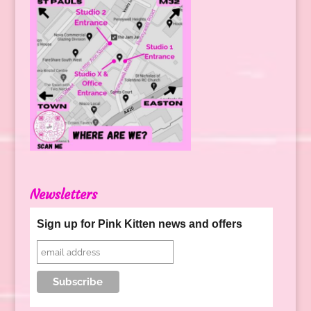
Newsletters
Sign up for Pink Kitten news and offers